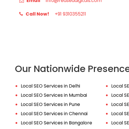
Email
info@redseadigitals.com
Call Now!
+91 9310355211
Our Nationwide Presenc
Local SEO Services in Delhi
Local S
Local SEO Services in Mumbai
Local S
Local SEO Services in Pune
Local S
Local SEO Services in Chennai
Local S
Local SEO Services in Bangalore
Local S