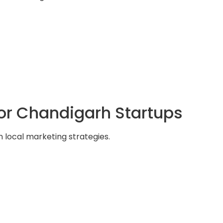
for Chandigarh Startups
 local marketing strategies.