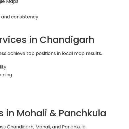
gle Maps
y and consistency
rvices in Chandigarh
s achieve top positions in local map results.
ity
ioning
s in Mohali & Panchkula
ss Chandigarh, Mohali, and Panchkula.