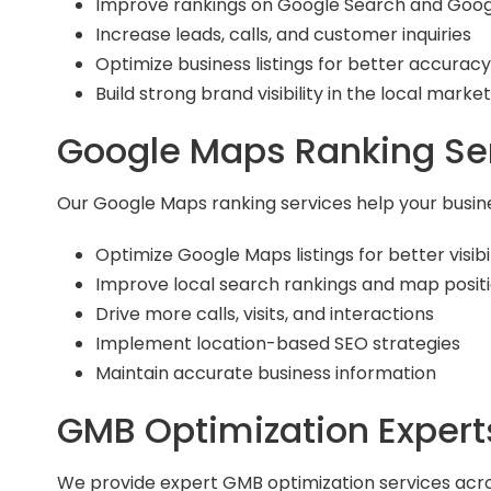
Improve rankings on Google Search and Goo
Increase leads, calls, and customer inquiries
Optimize business listings for better accurac
Build strong brand visibility in the local market
Google Maps Ranking Se
Our Google Maps ranking services help your busines
Optimize Google Maps listings for better visibil
Improve local search rankings and map posit
Drive more calls, visits, and interactions
Implement location-based SEO strategies
Maintain accurate business information
GMB Optimization Expert
We provide expert GMB optimization services acro