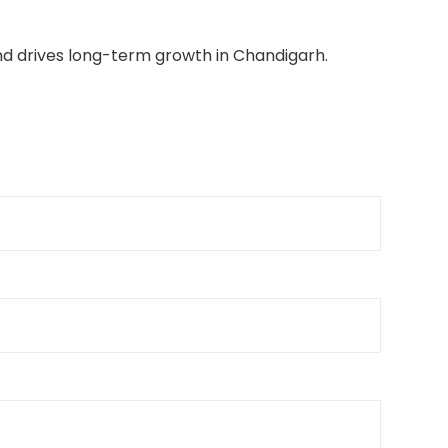
and drives long-term growth in Chandigarh.