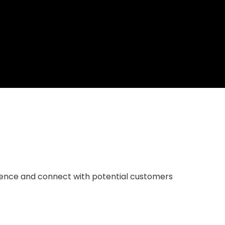
resence and connect with potential customers