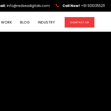
ail:
info@redseadigitals.com
Call Now!
+91 9310355211
 WORK
BLOG
INDUSTRY
CONTACT US