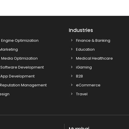
s
Industries
 Engine Optimization
Finance & Banking
 Marketing
Education
 Media Optimization
Medical Healthcare
Software Development
iGaming
 App Development
B2B
 Reputation Management
eCommerce
esign
Travel