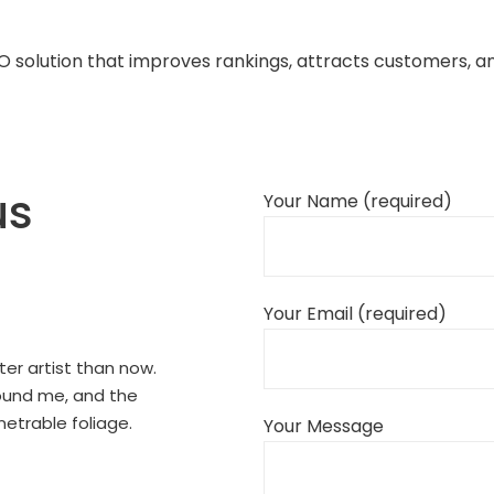
EO solution that improves rankings, attracts customers, 
us
Your Name (required)
Your Email (required)
ter artist than now.
round me, and the
netrable foliage.
Your Message