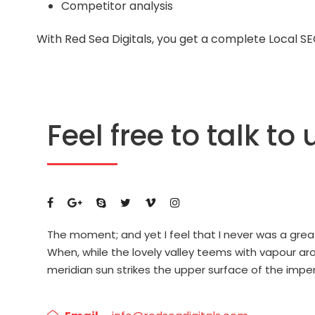
Competitor analysis
With Red Sea Digitals, you get a complete Local S
Feel free to talk to 
The moment; and yet I feel that I never was a grea
When, while the lovely valley teems with vapour a
meridian sun strikes the upper surface of the impe