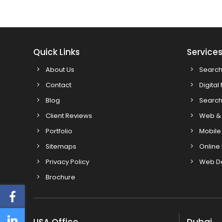
Quick Links
Service
About Us
Search
Contact
Digital
Blog
Search
Client Reviews
Web & 
Portfolio
Mobile
Sitemaps
Online
Privacy Policy
Web D
Brochure