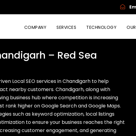
Em
COMPANY
SERVICES
TECHNOLOGY
OUR
Chandigarh – Red Sea
driven Local SEO services in Chandigarh to help
ttract nearby customers. Chandigarh, along with
owing business hub where competition is increasing
must rank higher on Google Search and Google Maps.
ies such as keyword optimization, local listings
mization to ensure your business reaches the right
, increasing customer engagement, and generating