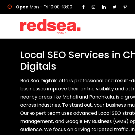
Open
Mon - Fri 10:00-18:00
Local SEO Services in 
Digitals
Red Sea Digitals offers professional and result-
businesses improve their online visibility and a
nearby areas like Mohali and Panchkula, is a gr
across industries. To stand out, your business 
Our expert team uses advanced Local SEO strateg
management, and Google My Business (GMB) opti
audience. We focus on driving targeted traffic