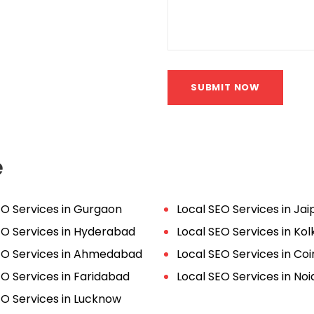
SUBMIT NOW
e
EO Services in Gurgaon
Local SEO Services in Jai
EO Services in Hyderabad
Local SEO Services in Kol
EO Services in Ahmedabad
Local SEO Services in C
EO Services in Faridabad
Local SEO Services in Noi
EO Services in Lucknow