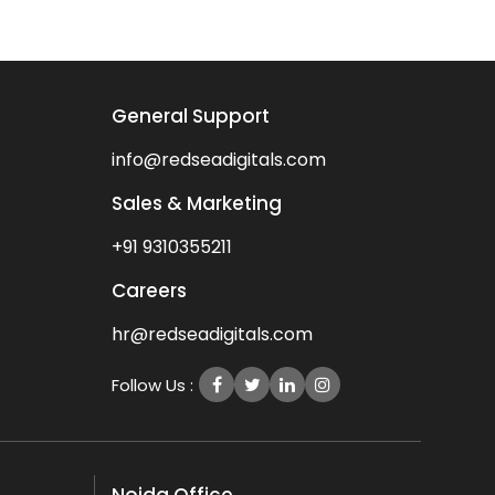
General Support
info@redseadigitals.com
Sales & Marketing
+91 9310355211
Careers
hr@redseadigitals.com
Follow Us :