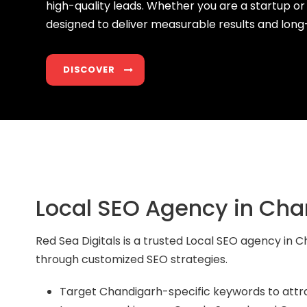
high-quality leads. Whether you are a startup or
designed to deliver measurable results and lon
DISCOVER
Local SEO Agency in Cha
Red Sea Digitals is a trusted Local SEO agency in
through customized SEO strategies.
Target Chandigarh-specific keywords to attr