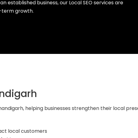
 an established business, our Local SEO services are
g-term growth.
ndigarh
 Chandigarh, helping businesses strengthen their local p
act local customers