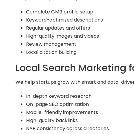
Complete GMB profile setup
Keyword-optimized descriptions
Regular updates and offers
High-quality images and videos
Review management
Local citation building
Local Search Marketing 
We help startups grow with smart and data-driven
In-depth keyword research
On-page SEO optimization
Mobile-friendly improvements
High-quality backlinks
NAP consistency across directories