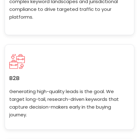
complex keyword landscapes and jurisdictional
compliance to drive targeted traffic to your
platforms.
B2B
Generating high-quality leads is the goal. We
target long-tail, research-driven keywords that
capture decision-makers early in the buying
journey.