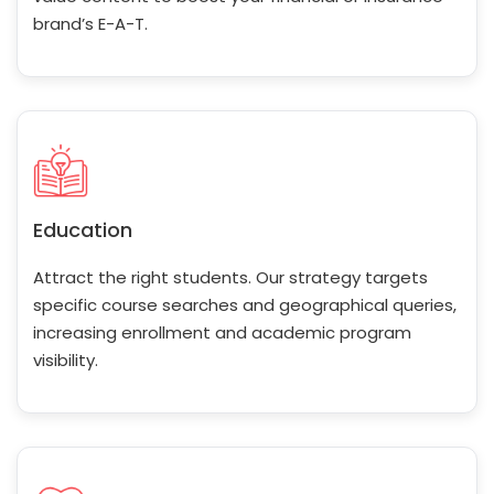
brand’s E-A-T.
Education
Attract the right students. Our strategy targets
specific course searches and geographical queries,
increasing enrollment and academic program
visibility.