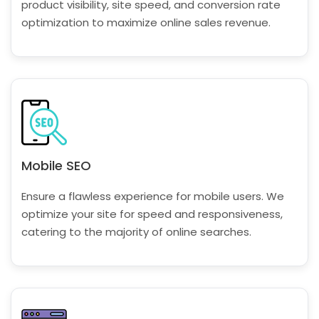
product visibility, site speed, and conversion rate
optimization to maximize online sales revenue.
Mobile SEO
Ensure a flawless experience for mobile users. We
optimize your site for speed and responsiveness,
catering to the majority of online searches.