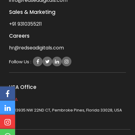
info@redseadigitals.com
Sales & Marketing
+91 9310355211
Careers
hr@redseadigitals.com
Follow Us :
USA Office
USA
13935 NW 22ND CT, Pembroke Pines, Florida 33028, USA