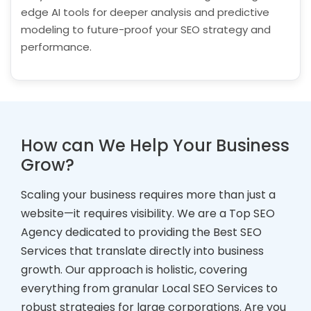
edge AI tools for deeper analysis and predictive
modeling to future-proof your SEO strategy and
performance.
How can We Help Your Business
Grow?
Scaling your business requires more than just a
website—it requires visibility. We are a Top SEO
Agency dedicated to providing the Best SEO
Services that translate directly into business
growth. Our approach is holistic, covering
everything from granular Local SEO Services to
robust strategies for large corporations. Are you