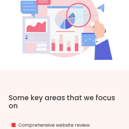
Some key areas that we focus
on
Comprehensive website review