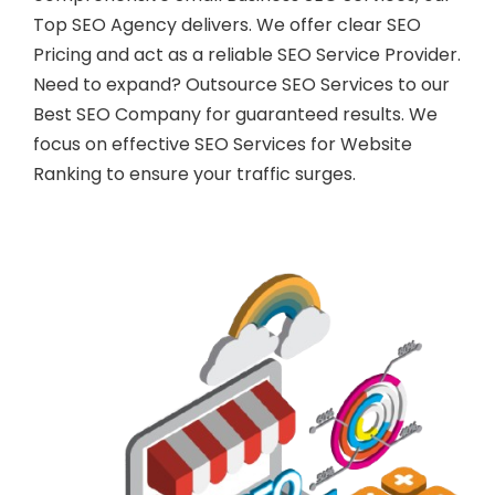
Top SEO Agency delivers. We offer clear SEO
Pricing and act as a reliable SEO Service Provider.
Need to expand? Outsource SEO Services to our
Best SEO Company for guaranteed results. We
focus on effective SEO Services for Website
Ranking to ensure your traffic surges.