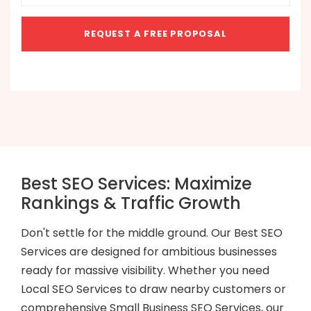
Best SEO Services: Maximize
Rankings & Traffic Growth
Don't settle for the middle ground. Our Best SEO
Services are designed for ambitious businesses
ready for massive visibility. Whether you need
Local SEO Services to draw nearby customers or
comprehensive Small Business SEO Services, our