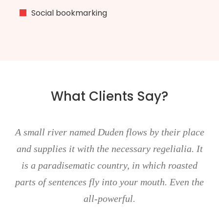
Social bookmarking
What Clients Say?
all river named Duden flows by their place
Don
 supplies it with the necessary regelialia. It
metu
 a paradisematic country, in which roasted
Aenea
s of sentences fly into your mouth. Even the
all-powerful.