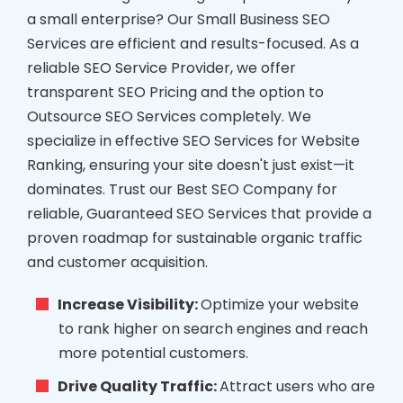
a small enterprise? Our Small Business SEO
Services are efficient and results-focused. As a
reliable SEO Service Provider, we offer
transparent SEO Pricing and the option to
Outsource SEO Services completely. We
specialize in effective SEO Services for Website
Ranking, ensuring your site doesn't just exist—it
dominates. Trust our Best SEO Company for
reliable, Guaranteed SEO Services that provide a
proven roadmap for sustainable organic traffic
and customer acquisition.
Increase Visibility:
Optimize your website
to rank higher on search engines and reach
more potential customers.
Drive Quality Traffic:
Attract users who are