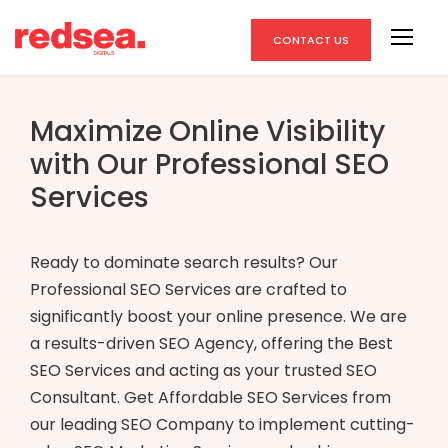
CONTACT US
Maximize Online Visibility
with Our Professional SEO
Services
Ready to dominate search results? Our
Professional SEO Services are crafted to
significantly boost your online presence. We are
a results-driven SEO Agency, offering the Best
SEO Services and acting as your trusted SEO
Consultant. Get Affordable SEO Services from
our leading SEO Company to implement cutting-