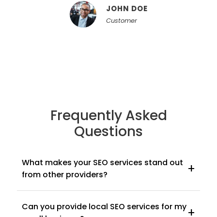
JOHN DOE
Customer
Frequently Asked
Questions
What makes your SEO services stand out
+
from other providers?
Our focus is on delivering customized, results-
Can you provide local SEO services for my
driven campaigns. We don't offer cookie-cutter
+