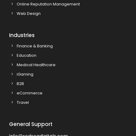
Online Reputation Management
Web Design
Industries
Finance & Banking
Education
Medical Healthcare
iGaming
B2B
eCommerce
Travel
General Support