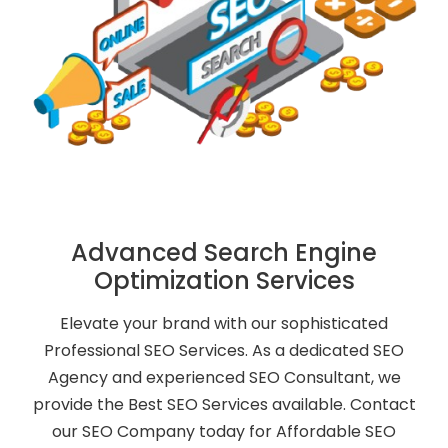
Advanced Search Engine
Optimization Services
Elevate your brand with our sophisticated
Professional SEO Services. As a dedicated SEO
Agency and experienced SEO Consultant, we
provide the Best SEO Services available. Contact
our SEO Company today for Affordable SEO