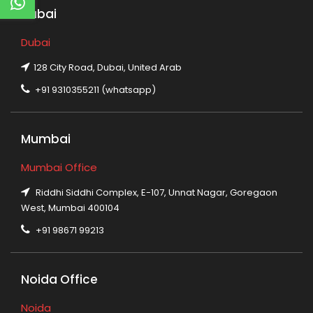
Dubai
Dubai
128 City Road, Dubai, United Arab
+91 9310355211 (whatsapp)
Mumbai
Mumbai Office
Riddhi Siddhi Complex, E-107, Unnat Nagar, Goregaon
West, Mumbai 400104
+91 98671 99213
Noida Office
Noida