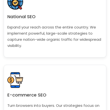
National SEO
Expand your reach across the entire country. We
implement powerful, large-scale strategies to
capture nation-wide organic traffic for widespread
visibility.
E-commerce SEO
Turn browsers into buyers. Our strategies focus on