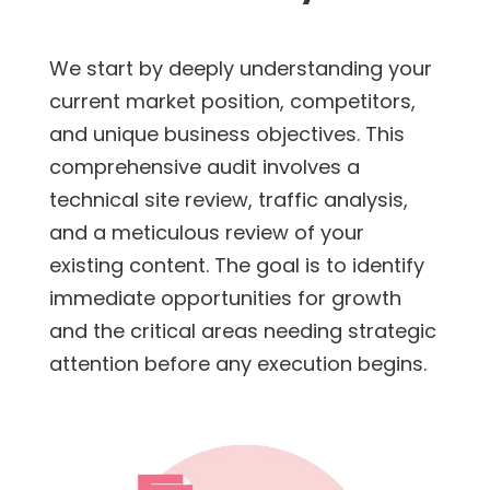
We start by deeply understanding your
current market position, competitors,
and unique business objectives. This
comprehensive audit involves a
technical site review, traffic analysis,
and a meticulous review of your
existing content. The goal is to identify
immediate opportunities for growth
and the critical areas needing strategic
attention before any execution begins.