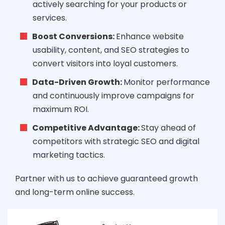
actively searching for your products or
services.
Boost Conversions:
Enhance website
usability, content, and SEO strategies to
convert visitors into loyal customers.
Data-Driven Growth:
Monitor performance
and continuously improve campaigns for
maximum ROI.
Competitive Advantage:
Stay ahead of
competitors with strategic SEO and digital
marketing tactics.
Partner with us to achieve guaranteed growth
and long-term online success.