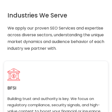
Industries We Serve
We apply our proven SEO Services and expertise
across diverse sectors, understanding the unique
market dynamics and audience behavior of each
industry we partner with.
BFSI
Building trust and authority is key. We focus on
regulatory compliance, security signals, and high-
value content to boost your financial or insurance