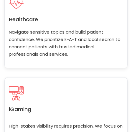
Healthcare
Navigate sensitive topics and build patient
confidence. We prioritize E-A-T and local search to
connect patients with trusted medical
professionals and services.
iGaming
High-stakes visibility requires precision. We focus on