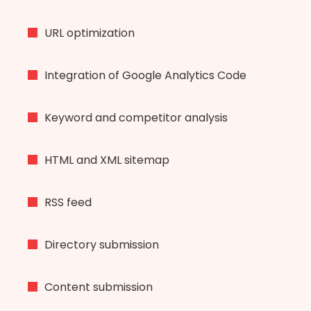
URL optimization
Integration of Google Analytics Code
Keyword and competitor analysis
HTML and XML sitemap
RSS feed
Directory submission
Content submission