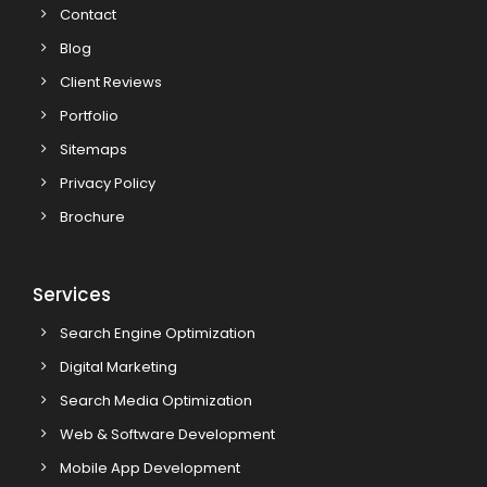
Contact
Blog
Client Reviews
Portfolio
Sitemaps
Privacy Policy
Brochure
Services
Search Engine Optimization
Digital Marketing
Search Media Optimization
Web & Software Development
Mobile App Development