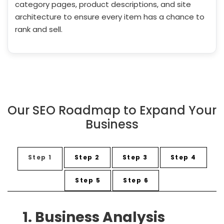
category pages, product descriptions, and site
architecture to ensure every item has a chance to
rank and sell.
Our SEO Roadmap to Expand Your
Business
Step 1
Step 2
Step 3
Step 4
Step 5
Step 6
1. Business Analysis