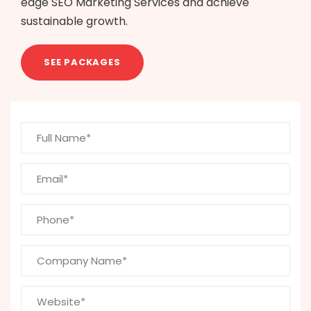
edge SEO Marketing Services and achieve
sustainable growth.
SEE PACKAGES