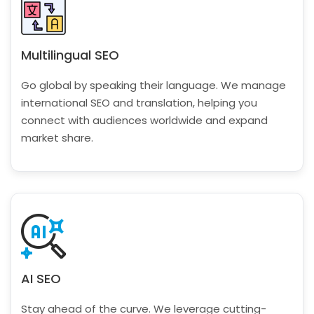
Multilingual SEO
Go global by speaking their language. We manage
international SEO and translation, helping you
connect with audiences worldwide and expand
market share.
AI SEO
Stay ahead of the curve. We leverage cutting-