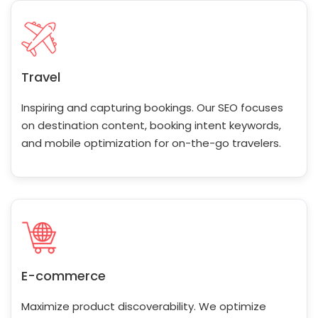
Travel
Inspiring and capturing bookings. Our SEO focuses
on destination content, booking intent keywords,
and mobile optimization for on-the-go travelers.
E-commerce
Maximize product discoverability. We optimize