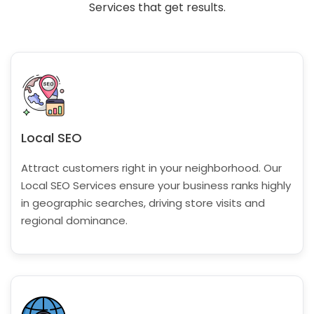
Services that get results.
Local SEO
Attract customers right in your neighborhood. Our
Local SEO Services ensure your business ranks highly
in geographic searches, driving store visits and
regional dominance.