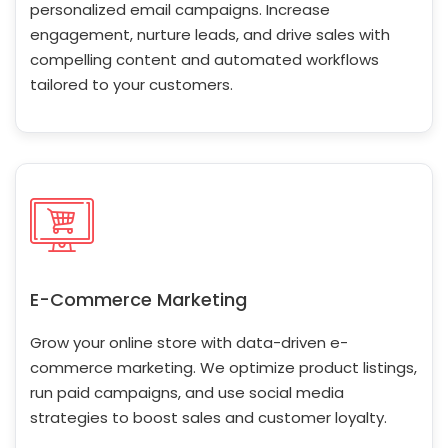
personalized email campaigns. Increase
engagement, nurture leads, and drive sales with
compelling content and automated workflows
tailored to your customers.
E-Commerce Marketing
Grow your online store with data-driven e-
commerce marketing. We optimize product listings,
run paid campaigns, and use social media
strategies to boost sales and customer loyalty.