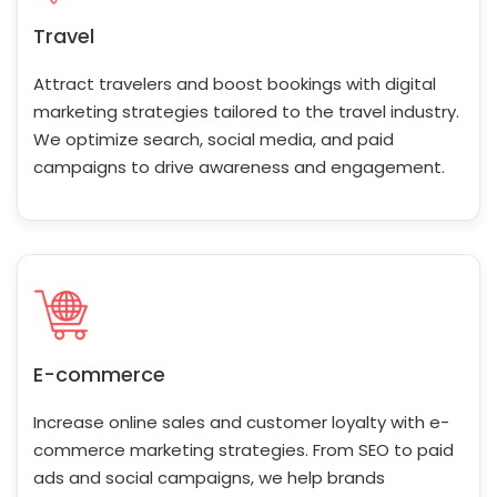
Travel
Attract travelers and boost bookings with digital
marketing strategies tailored to the travel industry.
We optimize search, social media, and paid
campaigns to drive awareness and engagement.
E-commerce
Increase online sales and customer loyalty with e-
commerce marketing strategies. From SEO to paid
ads and social campaigns, we help brands