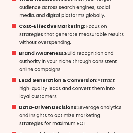
audience across search engines, social
media, and digital platforms globally.
Cost-Effective Marketing:
Focus on
strategies that generate measurable results
without overspending.
Brand Awareness:
Build recognition and
authority in your niche through consistent
online campaigns.
Lead Generation & Conversion:
Attract
high-quality leads and convert them into
loyal customers.
Data-Driven Decisions:
Leverage analytics
and insights to optimize marketing
strategies for maximum ROI.