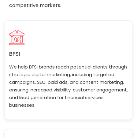
competitive markets.
BFSI
We help BFSI brands reach potential clients through
strategic digital marketing, including targeted
campaigns, SEO, paid ads, and content marketing,
ensuring increased visibility, customer engagement,
and lead generation for financial services
businesses.