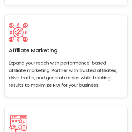
Affiliate Marketing
Expand your reach with performance-based
affiliate marketing. Partner with trusted affiliates,
drive traffic, and generate sales while tracking
results to maximize ROI for your business.