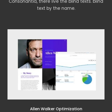
Consonantia, there live the blind texts. blind
text by the name.
DELL AUDIENCE MONITORING
Dell Audience Monitoring