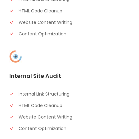
HTML Code Cleanup
Website Content Writing
Content Optimization
Internal Site Audit
Internal Link Structuring
HTML Code Cleanup
Website Content Writing
Content Optimization