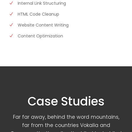
Internal Link Structuring
HTML Code Cleanup
Website Content Writing
Content Optimization
Case Studies
Far far away, behind the word mountains,
far from the countries Vokalia and