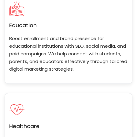
Education
Boost enrollment and brand presence for
educational institutions with SEO, social media, and
paid campaigns. We help connect with students,
parents, and educators effectively through tailored
digital marketing strategies.
Healthcare