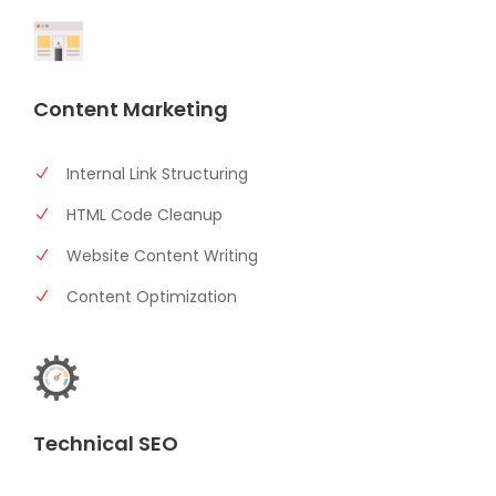
Content Marketing
Internal Link Structuring
HTML Code Cleanup
Website Content Writing
Content Optimization
Technical SEO