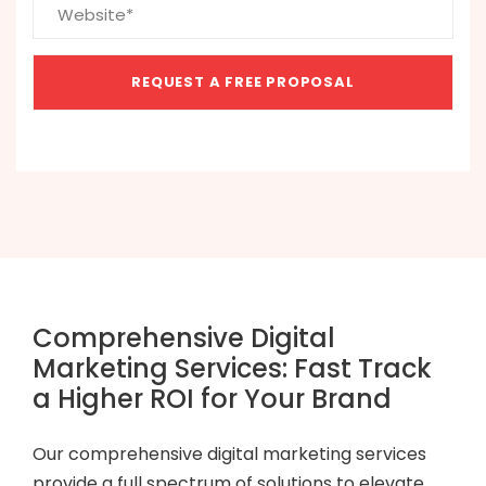
Comprehensive Digital
Marketing Services: Fast Track
a Higher ROI for Your Brand
Our comprehensive digital marketing services
provide a full spectrum of solutions to elevate