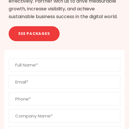
effectively. Partner with us to drive measurable
growth, increase visibility, and achieve
sustainable business success in the digital world.
SEE PACKAGES