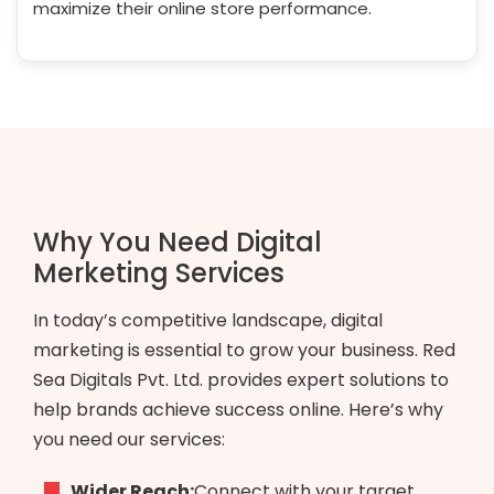
maximize their online store performance.
Why You Need Digital
Merketing Services
In today’s competitive landscape, digital
marketing is essential to grow your business. Red
Sea Digitals Pvt. Ltd. provides expert solutions to
help brands achieve success online. Here’s why
you need our services:
Wider Reach:
Connect with your target