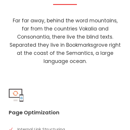
Far far away, behind the word mountains,
far from the countries Vokalia and
Consonantia, there live the blind texts.
Separated they live in Bookmarksgrove right
at the coast of the Semantics, a large
language ocean.
Page Optimization
Internal Link Structuring