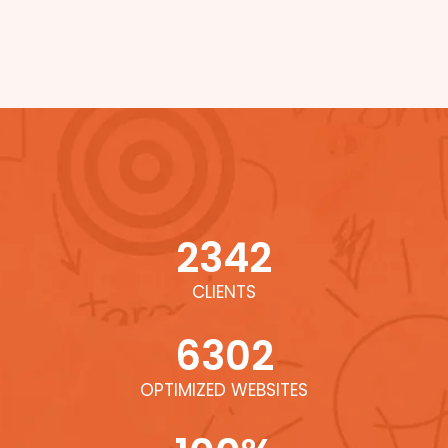
2342
CLIENTS
6302
OPTIMIZED WEBSITES