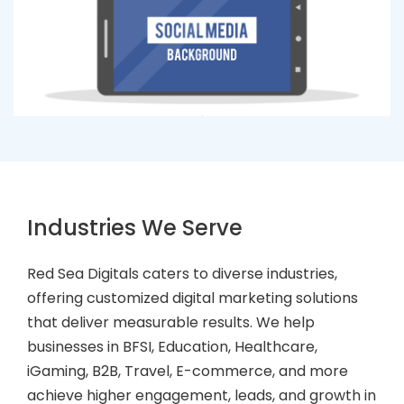
Industries We Serve
Red Sea Digitals caters to diverse industries,
offering customized digital marketing solutions
that deliver measurable results. We help
businesses in BFSI, Education, Healthcare,
iGaming, B2B, Travel, E-commerce, and more
achieve higher engagement, leads, and growth in