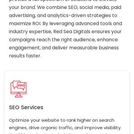
your brand. We combine SEO, social media, paid
advertising, and analytics-driven strategies to
maximize ROI. By leveraging advanced tools and
industry expertise, Red Sea Digitals ensures your
campaigns reach the right audience, enhance
engagement, and deliver measurable business
results faster.
SEO Services
Optimize your website to rank higher on search
engines, drive organic traffic, and improve visibility.