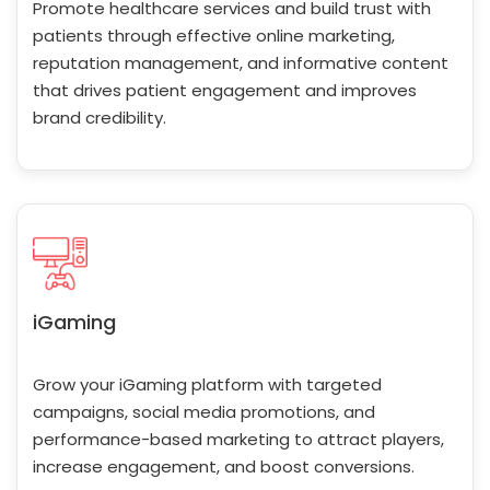
Promote healthcare services and build trust with
patients through effective online marketing,
reputation management, and informative content
that drives patient engagement and improves
brand credibility.
iGaming
Grow your iGaming platform with targeted
campaigns, social media promotions, and
performance-based marketing to attract players,
increase engagement, and boost conversions.