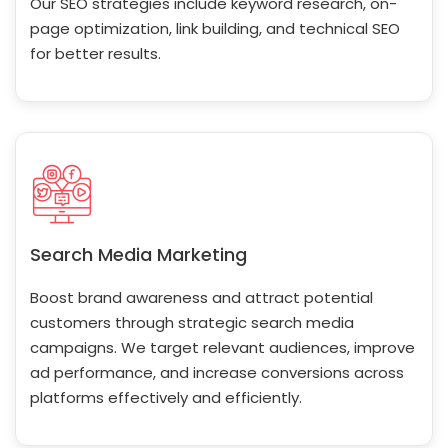
Our SEO strategies include keyword research, on-
page optimization, link building, and technical SEO
for better results.
Search Media Marketing
Boost brand awareness and attract potential
customers through strategic search media
campaigns. We target relevant audiences, improve
ad performance, and increase conversions across
platforms effectively and efficiently.