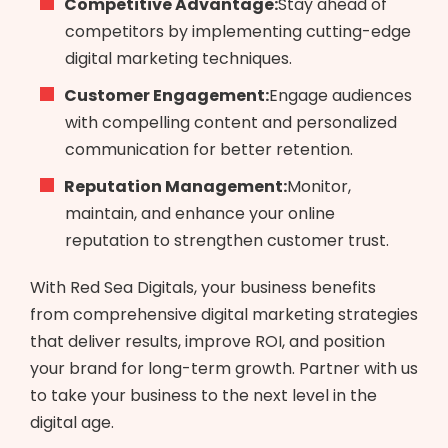
Competitive Advantage:
Stay ahead of
competitors by implementing cutting-edge
digital marketing techniques.
Customer Engagement:
Engage audiences
with compelling content and personalized
communication for better retention.
Reputation Management:
Monitor,
maintain, and enhance your online
reputation to strengthen customer trust.
With Red Sea Digitals, your business benefits
from comprehensive digital marketing strategies
that deliver results, improve ROI, and position
your brand for long-term growth. Partner with us
to take your business to the next level in the
digital age.