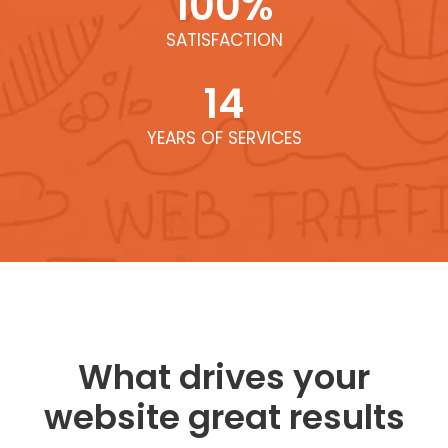
100
%
SATISFACTION
14
YEARS OF SERVICES
What drives your
website great results