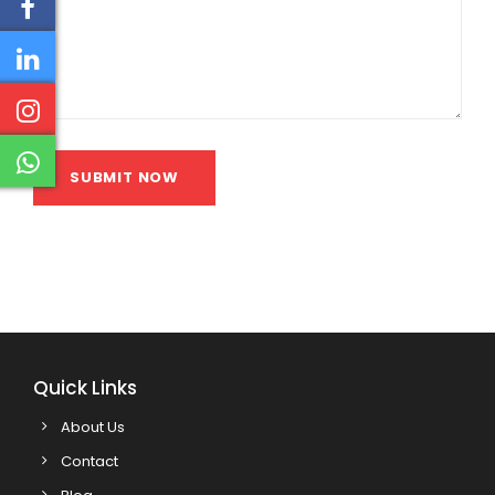
SUBMIT NOW
Quick Links
About Us
Contact