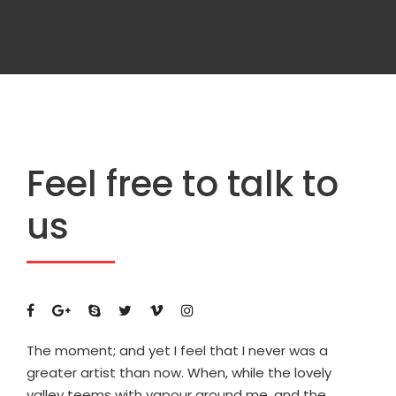
Feel free to talk to
us
The moment; and yet I feel that I never was a
greater artist than now. When, while the lovely
valley teems with vapour around me, and the