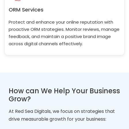
ORM Services
Protect and enhance your online reputation with
proactive ORM strategies. Monitor reviews, manage
feedback, and maintain a positive brand image
across digital channels effectively.
How can We Help Your Business
Grow?
At Red Sea Digitals, we focus on strategies that
drive measurable growth for your business: