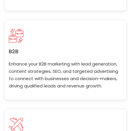
B2B
Enhance your B2B marketing with lead generation,
content strategies, SEO, and targeted advertising
to connect with businesses and decision-makers,
driving qualified leads and revenue growth.