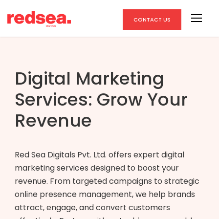
CONTACT US
Digital Marketing
Services: Grow Your
Revenue
Red Sea Digitals Pvt. Ltd. offers expert digital
marketing services designed to boost your
revenue. From targeted campaigns to strategic
online presence management, we help brands
attract, engage, and convert customers