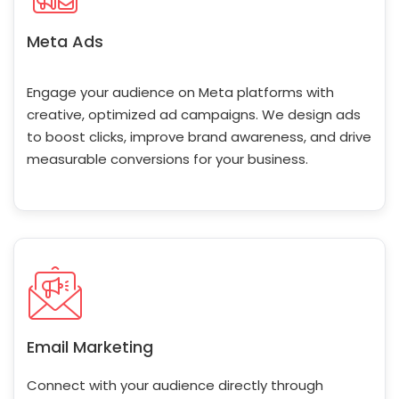
Meta Ads
Engage your audience on Meta platforms with
creative, optimized ad campaigns. We design ads
to boost clicks, improve brand awareness, and drive
measurable conversions for your business.
Email Marketing
Connect with your audience directly through