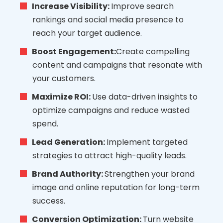
Increase Visibility:
Improve search
rankings and social media presence to
reach your target audience.
Boost Engagement:
Create compelling
content and campaigns that resonate with
your customers.
Maximize ROI:
Use data-driven insights to
optimize campaigns and reduce wasted
spend.
Lead Generation:
Implement targeted
strategies to attract high-quality leads.
Brand Authority:
Strengthen your brand
image and online reputation for long-term
success.
Conversion Optimization:
Turn website