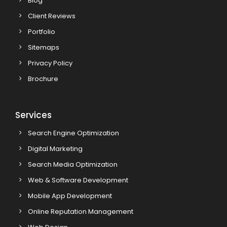
Blog
Client Reviews
Portfolio
Sitemaps
Privacy Policy
Brochure
Services
Search Engine Optimization
Digital Marketing
Search Media Optimization
Web & Software Development
Mobile App Development
Online Reputation Management