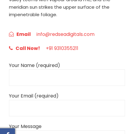
meridian sun strikes the upper surface of the
impenetrable foliage.
Email
info@redseadigitals.com
Call Now!
+91 9310355211
Your Name (required)
Your Email (required)
Your Message