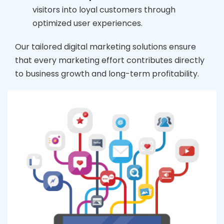
visitors into loyal customers through
optimized user experiences.
Our tailored digital marketing solutions ensure
that every marketing effort contributes directly
to business growth and long-term profitability.