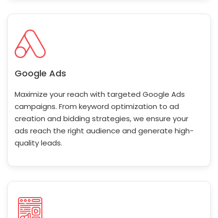
Google Ads
Maximize your reach with targeted Google Ads
campaigns. From keyword optimization to ad
creation and bidding strategies, we ensure your
ads reach the right audience and generate high-
quality leads.