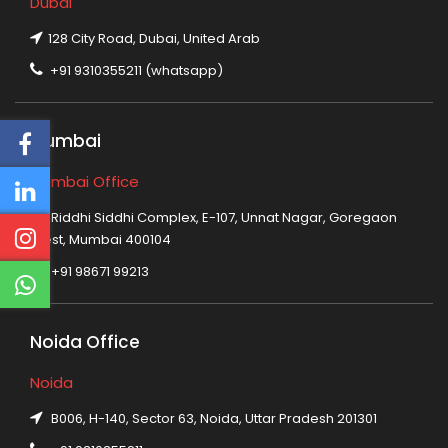
Dubai
128 City Road, Dubai, United Arab
+91 9310355211 (whatsapp)
Mumbai
Mumbai Office
Riddhi Siddhi Complex, E-107, Unnat Nagar, Goregaon
West, Mumbai 400104
+91 98671 99213
Noida Office
Noida
B006, H-140, Sector 63, Noida, Uttar Pradesh 201301