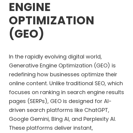
ENGINE
OPTIMIZATION
(GEO)
In the rapidly evolving digital world,
Generative Engine Optimization (GEO) is
redefining how businesses optimize their
online content. Unlike traditional SEO, which
focuses on ranking in search engine results
pages (SERPs), GEO is designed for AI-
driven search platforms like ChatGPT,
Google Gemini, Bing AI, and Perplexity AI.
These platforms deliver instant,