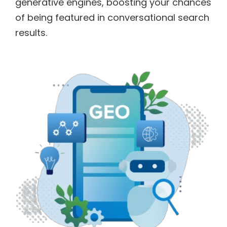
generative engines, boosting your chances
of being featured in conversational search
results.