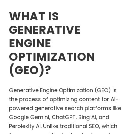
WHAT IS
GENERATIVE
ENGINE
OPTIMIZATION
(GEO)?
Generative Engine Optimization (GEO) is
the process of optimizing content for AI-
powered generative search platforms like
Google Gemini, ChatGPT, Bing AI, and
Perplexity AI. Unlike traditional SEO, which