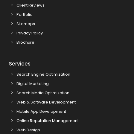
Client Reviews
Portfolio
Sitemaps
Privacy Policy
Brochure
Services
Search Engine Optimization
Digital Marketing
Search Media Optimization
Web & Software Development
Mobile App Development
Online Reputation Management
Web Design