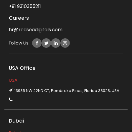
+91 9310355211
Careers
hr@redseadigitals.com
Follow Us :
USA Office
USA
13935 NW 22ND CT, Pembroke Pines, Florida 33028, USA
Dubai