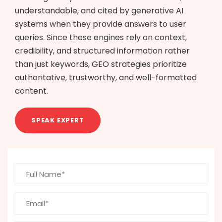
understandable, and cited by generative AI
systems when they provide answers to user
queries. Since these engines rely on context,
credibility, and structured information rather
than just keywords, GEO strategies prioritize
authoritative, trustworthy, and well-formatted
content.
SPEAK EXPERT