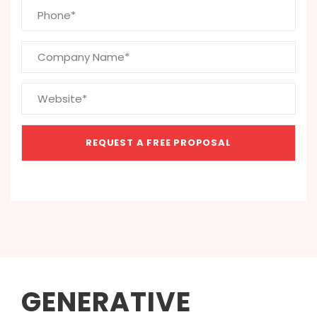
GENERATIVE