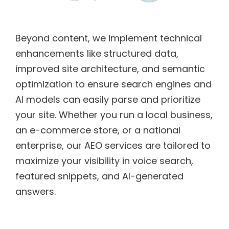
Beyond content, we implement technical
enhancements like structured data,
improved site architecture, and semantic
optimization to ensure search engines and
AI models can easily parse and prioritize
your site. Whether you run a local business,
an e-commerce store, or a national
enterprise, our AEO services are tailored to
maximize your visibility in voice search,
featured snippets, and AI-generated
answers.