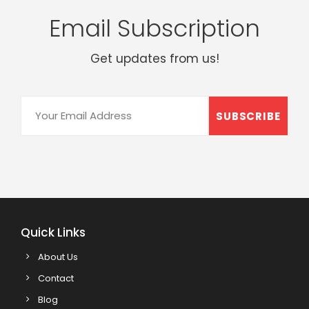
Email Subscription
Get updates from us!
Quick Links
About Us
Contact
Blog