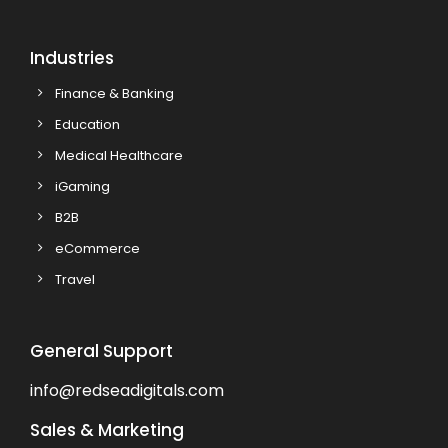
Industries
Finance & Banking
Education
Medical Healthcare
iGaming
B2B
eCommerce
Travel
General Support
info@redseadigitals.com
Sales & Marketing