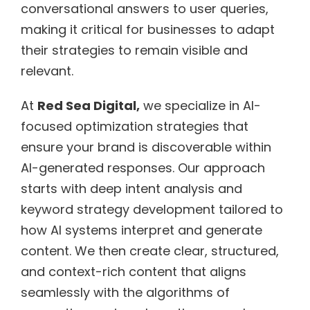
conversational answers to user queries,
making it critical for businesses to adapt
their strategies to remain visible and
relevant.
At
Red Sea Digital,
we specialize in AI-
focused optimization strategies that
ensure your brand is discoverable within
AI-generated responses. Our approach
starts with deep intent analysis and
keyword strategy development tailored to
how AI systems interpret and generate
content. We then create clear, structured,
and context-rich content that aligns
seamlessly with the algorithms of