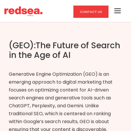
CONTACT US
(GEO):The Future of Search
in the Age of AI
Generative Engine Optimization (GEO) is an
emerging approach to digital marketing that
focuses on optimizing content for AI-driven
search engines and generative tools such as
ChatGPT, Perplexity, and Gemini. Unlike
traditional SEO, which is centered on ranking
within Google’s search results, GEO is about
ensuring that your content is discoverable,