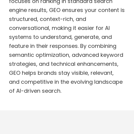
focuses on ranking in standard search
engine results, GEO ensures your content is
structured, context-rich, and
conversational, making it easier for AI
systems to understand, generate, and
feature in their responses. By combining
semantic optimization, advanced keyword
strategies, and technical enhancements,
GEO helps brands stay visible, relevant,
and competitive in the evolving landscape
of AI-driven search.