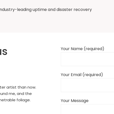
ndustry-leading uptime and disaster recovery
us
Your Name (required)
Your Email (required)
ter artist than now.
round me, and the
netrable foliage.
Your Message