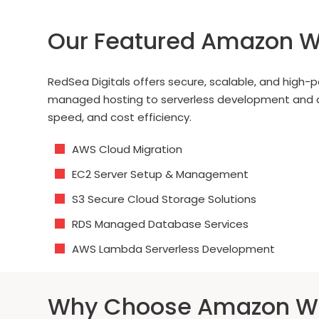
Our Featured Amazon W
RedSea Digitals offers secure, scalable, and hig
managed hosting to serverless development and adva
speed, and cost efficiency.
AWS Cloud Migration
EC2 Server Setup & Management
S3 Secure Cloud Storage Solutions
RDS Managed Database Services
AWS Lambda Serverless Development
Why Choose Amazon We