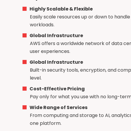
Highly Scalable & Flexible
Easily scale resources up or down to handle 
workloads.
Global Infrastructure
AWS offers a worldwide network of data ce
user experiences.
Global Infrastructure
Built-in security tools, encryption, and com
level.
Cost-Effective Pricing
Pay only for what you use with no long-ter
Wide Range of Services
From computing and storage to AI, analytic
one platform.