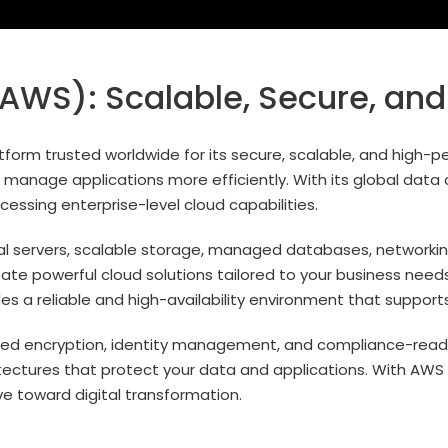
WS): Scalable, Secure, and
orm trusted worldwide for its secure, scalable, and high-pe
manage applications more efficiently. With its global data c
essing enterprise-level cloud capabilities.
ual servers, scalable storage, managed databases, networking
eate powerful cloud solutions tailored to your business need
s a reliable and high-availability environment that support
ced encryption, identity management, and compliance-ready i
chitectures that protect your data and applications. With AW
ve toward digital transformation.