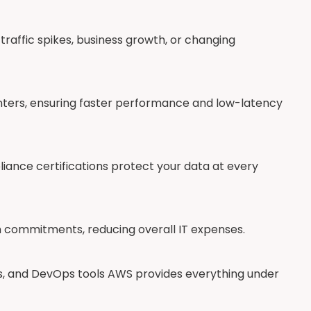
traffic spikes, business growth, or changing
nters, ensuring faster performance and low-latency
pliance certifications protect your data at every
m commitments, reducing overall IT expenses.
s, and DevOps tools AWS provides everything under