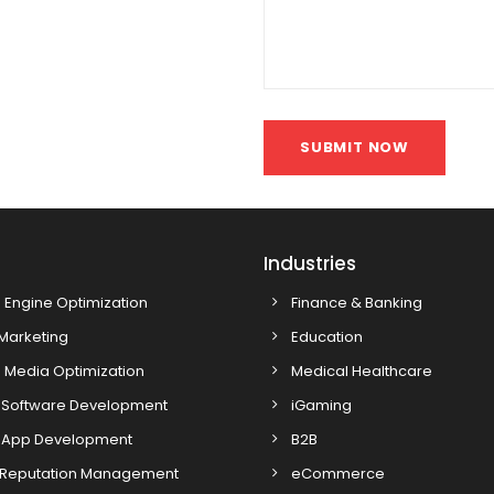
SUBMIT NOW
s
Industries
 Engine Optimization
Finance & Banking
 Marketing
Education
 Media Optimization
Medical Healthcare
Software Development
iGaming
 App Development
B2B
 Reputation Management
eCommerce