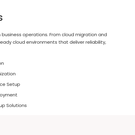
s
 business operations. From cloud migration and
dy cloud environments that deliver reliability,
on
ization
nce Setup
ployment
up Solutions