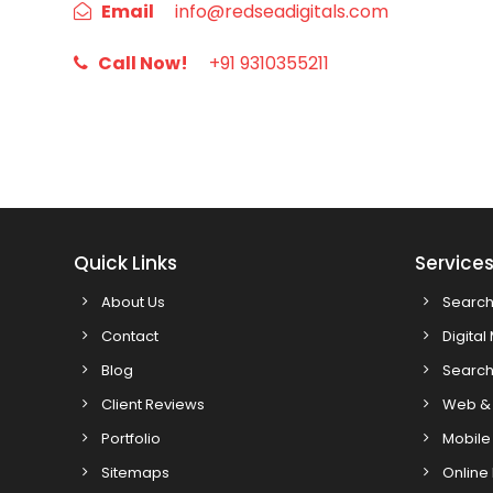
Email
info@redseadigitals.com
Call Now!
+91 9310355211
Quick Links
Service
About Us
Search
Contact
Digital
Blog
Search
Client Reviews
Web & 
Portfolio
Mobile
Sitemaps
Online