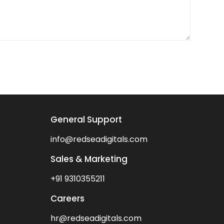
General Support
info@redseadigitals.com
Sales & Marketing
+91 9310355211
Careers
hr@redseadigitals.com