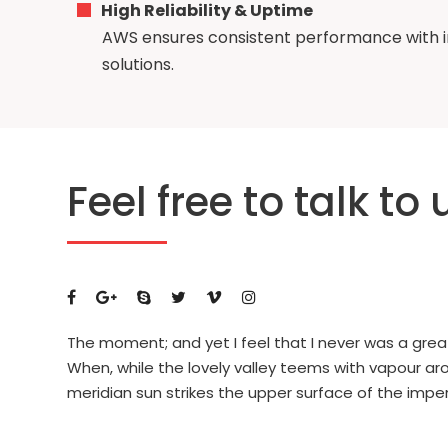
High Reliability & Uptime
AWS ensures consistent performance with i
solutions.
Feel free to talk to 
The moment; and yet I feel that I never was a grea
When, while the lovely valley teems with vapour a
meridian sun strikes the upper surface of the impe