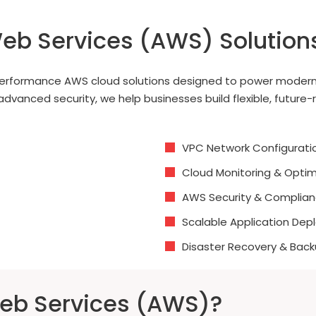
eb Services (AWS) Solution
h-performance AWS cloud solutions designed to power modern
nced security, we help businesses build flexible, future-rea
VPC Network Configurati
Cloud Monitoring & Optim
AWS Security & Complia
Scalable Application De
Disaster Recovery & Back
b Services (AWS)?