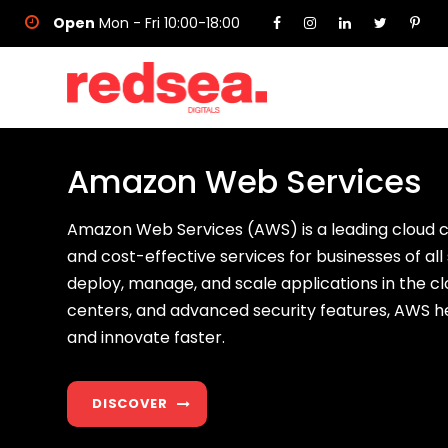
Open
Mon - Fri 10:00-18:00
Amazon Web Services
Amazon Web Services (AWS) is a leading cloud c
and cost-effective services for businesses of all 
deploy, manage, and scale applications in the cl
centers, and advanced security features, AWS h
and innovate faster.
DISCOVER