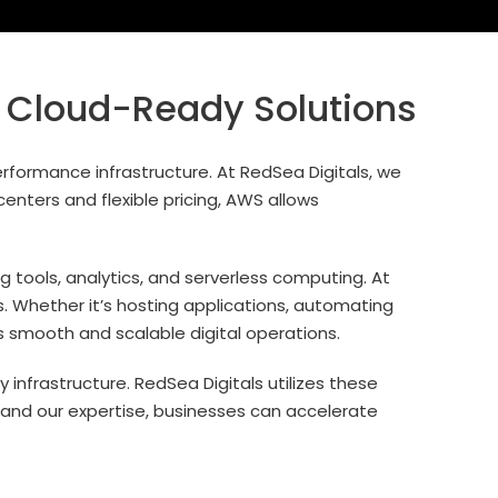
 Cloud-Ready Solutions
rformance infrastructure. At RedSea Digitals, we
enters and flexible pricing, AWS allows
 tools, analytics, and serverless computing. At
s. Whether it’s hosting applications, automating
s smooth and scalable digital operations.
nfrastructure. RedSea Digitals utilizes these
S and our expertise, businesses can accelerate