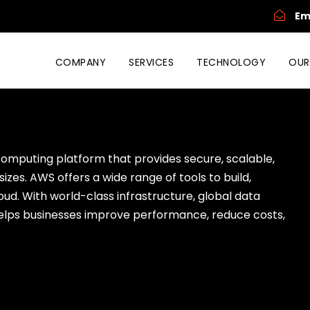
Em
COMPANY
SERVICES
TECHNOLOGY
OUR
omputing platform that provides secure, scalable,
sizes. AWS offers a wide range of tools to build,
oud. With world-class infrastructure, global data
elps businesses improve performance, reduce costs,