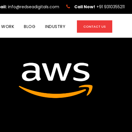
ail:
info@redseadigitals.com
Call Now!
+91 9310355211
 WORK
BLOG
INDUSTRY
CONTACT US