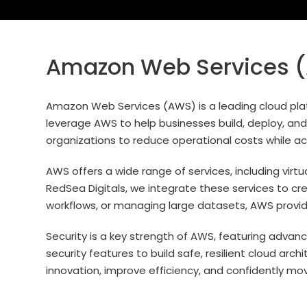
Amazon Web Services (A
Amazon Web Services (AWS) is a leading cloud platf
leverage AWS to help businesses build, deploy, and 
organizations to reduce operational costs while acc
AWS offers a wide range of services, including virt
RedSea Digitals, we integrate these services to cr
workflows, or managing large datasets, AWS provide
Security is a key strength of AWS, featuring advan
security features to build safe, resilient cloud ar
innovation, improve efficiency, and confidently mo