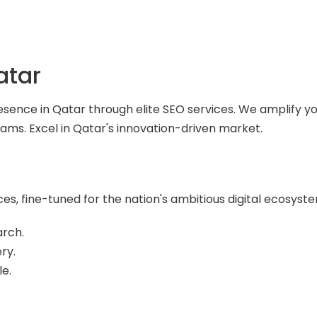
atar
esence in Qatar through elite SEO services. We amplify yo
ams. Excel in Qatar's innovation-driven market.
es, fine-tuned for the nation's ambitious digital ecosyst
arch.
ry.
e.
.