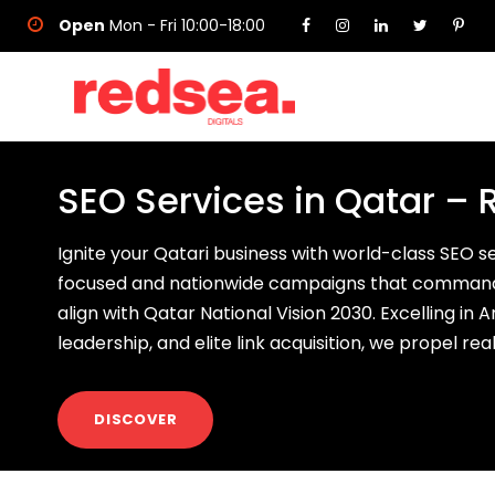
Open
Mon - Fri 10:00-18:00
SEO Services in Qatar – 
Ignite your Qatari business with world-class SEO 
focused and nationwide campaigns that command
align with Qatar National Vision 2030. Excelling in
leadership, and elite link acquisition, we propel re
DISCOVER