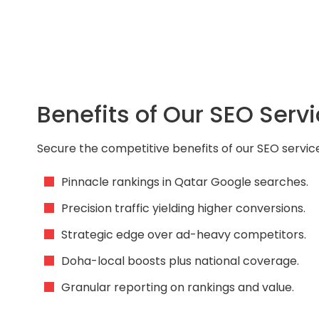
Benefits of Our SEO Servi
Secure the competitive benefits of our SEO service
Pinnacle rankings in Qatar Google searches.
Precision traffic yielding higher conversions.
Strategic edge over ad-heavy competitors.
Doha-local boosts plus national coverage.
Granular reporting on rankings and value.