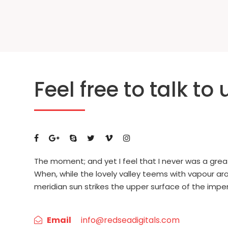
Feel free to talk to 
The moment; and yet I feel that I never was a grea
When, while the lovely valley teems with vapour a
meridian sun strikes the upper surface of the impe
Email
info@redseadigitals.com