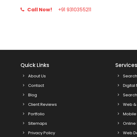
Call Now!
+91 9310355211
Quick Links
Service
About Us
Search
Contact
Digital
Blog
Search
Client Reviews
Web & 
Portfolio
Mobile
Sitemaps
Online
Privacy Policy
Web D