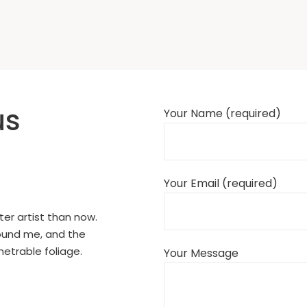
us
Your Name (required)
Your Email (required)
ter artist than now.
round me, and the
netrable foliage.
Your Message