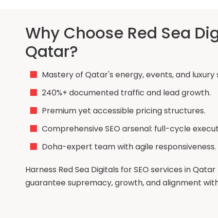
Why Choose Red Sea Digit
Qatar?
Mastery of Qatar's energy, events, and luxury 
240%+ documented traffic and lead growth.
Premium yet accessible pricing structures.
Comprehensive SEO arsenal: full-cycle execut
Doha-expert team with agile responsiveness.
Harness Red Sea Digitals for SEO services in Qatar 
guarantee supremacy, growth, and alignment with n