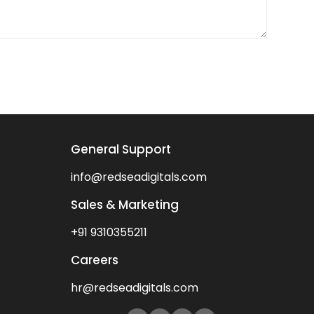
General Support
info@redseadigitals.com
Sales & Marketing
+91 9310355211
Careers
hr@redseadigitals.com