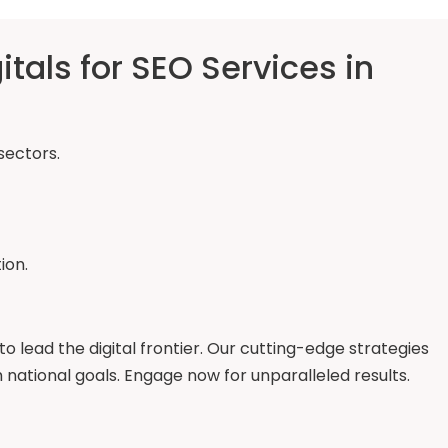
als for SEO Services in
sectors.
ion.
to lead the digital frontier. Our cutting-edge strategies
ational goals. Engage now for unparalleled results.