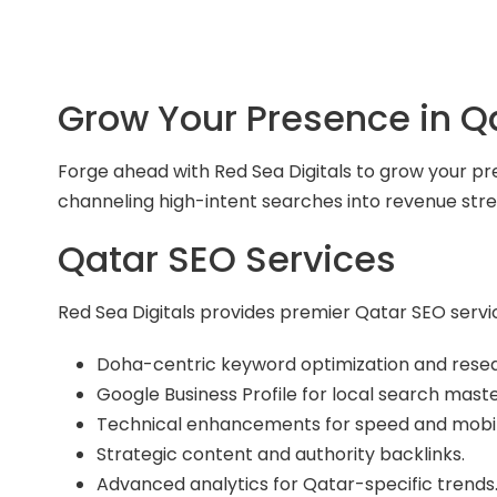
Grow Your Presence in Q
Forge ahead with Red Sea Digitals to grow your pr
channeling high-intent searches into revenue stre
Qatar SEO Services
Red Sea Digitals provides premier Qatar SEO servic
Doha-centric keyword optimization and rese
Google Business Profile for local search maste
Technical enhancements for speed and mobil
Strategic content and authority backlinks.
Advanced analytics for Qatar-specific trends