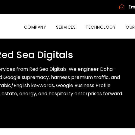
Em
COMPANY
SERVICES
TECHNOLOGY
OUR
Red Sea Digitals
services from Red Sea Digitals. We engineer Doha-
 Google supremacy, harness premium traffic, and
 Arabic/English keywords, Google Business Profile
al estate, energy, and hospitality enterprises forward.