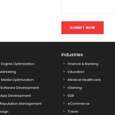
SUBMIT NOW
s
Industries
 Engine Optimization
Finance & Banking
 Marketing
Education
 Media Optimization
Medical Healthcare
Software Development
iGaming
 App Development
B2B
 Reputation Management
eCommerce
esign
Travel