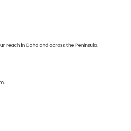
ur reach in Doha and across the Peninsula,
em.