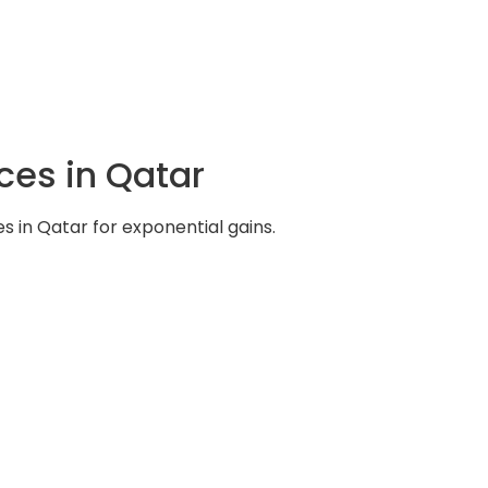
ces in Qatar
s in Qatar for exponential gains.