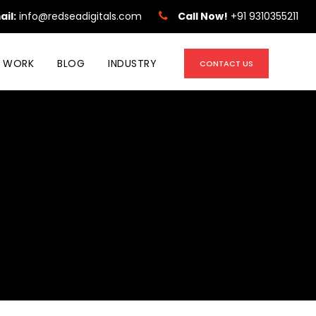
ail:
info@redseadigitals.com
Call Now!
+91 9310355211
 WORK
BLOG
INDUSTRY
CONTACT US