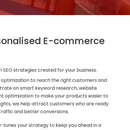
rsonalised E-commerce
h SEO strategies created for your business.
 optimization to reach the right customers and
trate on smart keyword research, website
 optimization to make your products easier to
sights, we help attract customers who are ready
traffic and better conversions.
e-tunes your strategy to keep you ahead in a