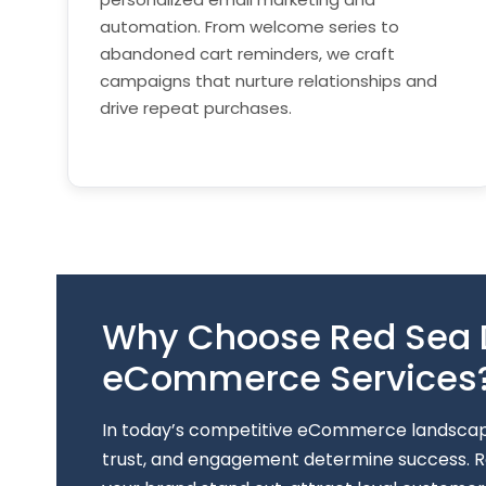
automation. From welcome series to
abandoned cart reminders, we craft
campaigns that nurture relationships and
drive repeat purchases.
Why Choose Red Sea Di
eCommerce Services
In today’s competitive eCommerce landscape,
trust, and engagement determine success. Re