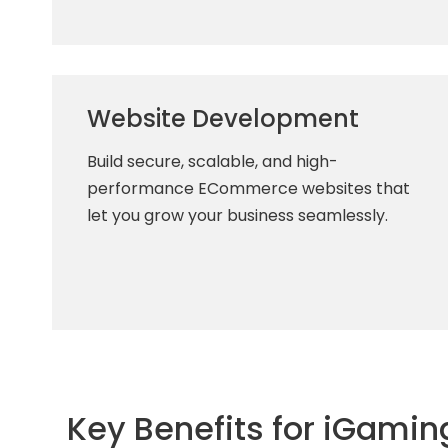
Website Development
Build secure, scalable, and high-
performance ECommerce websites that
let you grow your business seamlessly.
Key Benefits for iGamin