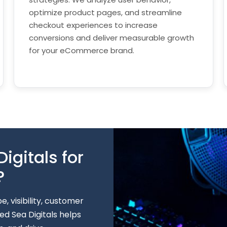
optimize product pages, and streamline
checkout experiences to increase
conversions and deliver measurable growth
for your eCommerce brand.
gitals for
?
 visibility, customer
d Sea Digitals helps