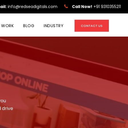
ail:
info@redseadigitals.com
Call Now!
+91 9310355211
 WORK
BLOG
INDUSTRY
CONTACT US
you
 drive