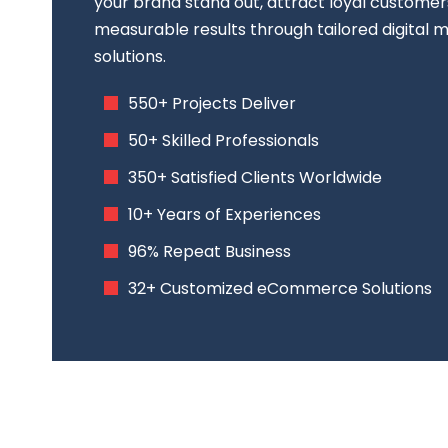
your brand stand out, attract loyal customer
measurable results through tailored digital
solutions.
550+ Projects Deliver
50+ Skilled Professionals
350+ Satisfied Clients Worldwide
10+ Years of Experiences
96% Repeat Business
32+ Customized eCommerce Solutions