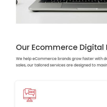
Our Ecommerce Digital 
We help eCommerce brands grow faster with dat
sales, our tailored services are designed to maxi