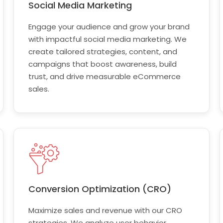
Social Media Marketing
Engage your audience and grow your brand
with impactful social media marketing. We
create tailored strategies, content, and
campaigns that boost awareness, build
trust, and drive measurable eCommerce
sales.
Conversion Optimization (CRO)
Maximize sales and revenue with our CRO
strategies. We analyze user behavior,