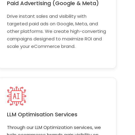
Paid Advertising (Google & Meta)
Drive instant sales and visibility with
targeted paid ads on Google, Meta, and
other platforms. We create high-converting
campaigns designed to maximize ROI and
scale your eCommerce brand.
LLM Optimisation Services
Through our LLM Optimization services, we
help ecommerce brands gain visibility on