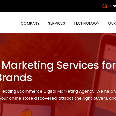
Em
COMPANY
SERVICES
TECHNOLOGY
OUR
Marketing Services for
Brands
 a leading Ecommerce Digital Marketing Agency. We help 
our online store discovered, attract the right buyers, and