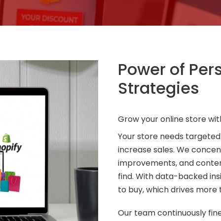
Power of Pe
Strategies
Grow your online store wit
Your store needs targeted
increase sales. We concen
improvements, and content
find. With data-backed in
to buy, which drives more 
Our team continuously fin