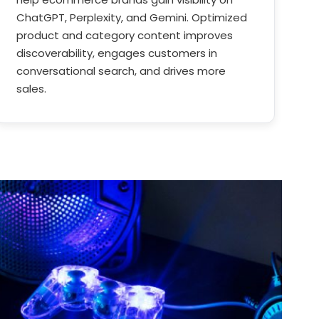
ChatGPT, Perplexity, and Gemini. Optimized
product and category content improves
discoverability, engages customers in
conversational search, and drives more
sales.