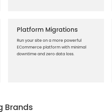
Platform Migrations
Run your site on a more powerful
ECommerce platform with minimal
downtime and zero data loss.
g Brands