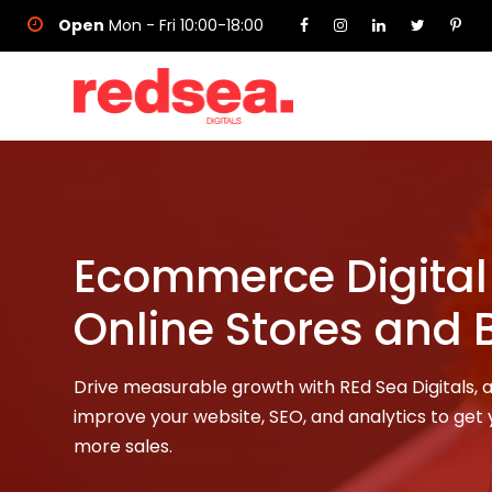
Open
Mon - Fri 10:00-18:00
Ecommerce Digital 
Online Stores and 
Drive measurable growth with REd Sea Digitals,
improve your website, SEO, and analytics to get y
more sales.