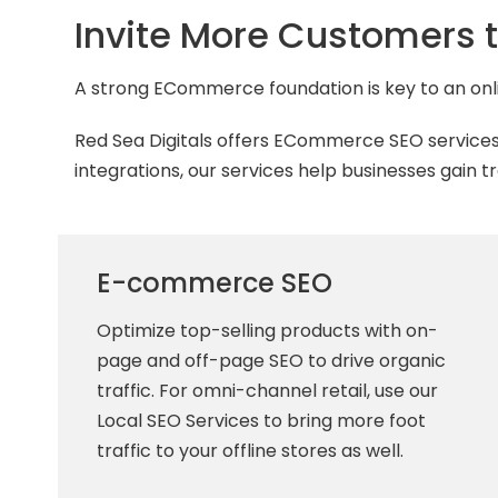
Invite More Customers t
A strong ECommerce foundation is key to an onli
Red Sea Digitals offers ECommerce SEO services
integrations, our services help businesses gain 
E-commerce SEO
Optimize top-selling products with on-
page and off-page SEO to drive organic
traffic. For omni-channel retail, use our
Local SEO Services to bring more foot
traffic to your offline stores as well.